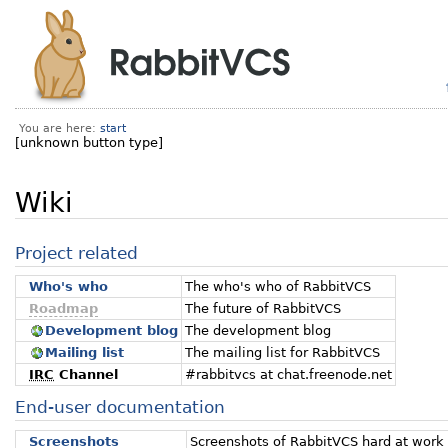
You are here:
start
[unknown button type]
Wiki
Project related
Who's who
The who's who of RabbitVCS
Roadmap
The future of RabbitVCS
Development blog
The development blog
Mailing list
The mailing list for RabbitVCS
IRC
Channel
#rabbitvcs at chat.freenode.net
End-user documentation
Screenshots
Screenshots of RabbitVCS hard at work