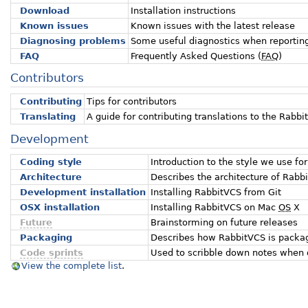
Download
Installation instructions
Known issues
Known issues with the latest release
Diagnosing problems
Some useful diagnostics when reportin
FAQ
Frequently Asked Questions (
FAQ
)
Contributors
Contributing
Tips for contributors
Translating
A guide for contributing translations to the Rabbi
Development
Coding style
Introduction to the style we use for
Architecture
Describes the architecture of Rabb
Development installation
Installing RabbitVCS from Git
OSX installation
Installing RabbitVCS on Mac
OS
X
Future
Brainstorming on future releases
Packaging
Describes how RabbitVCS is package
Code sprints
Used to scribble down notes when 
View the complete list
.