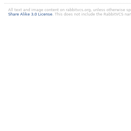
All text and image content on rabbitvcs.org, unless otherwise sp
Share Alike 3.0 License
. This does not include the RabbitVCS na